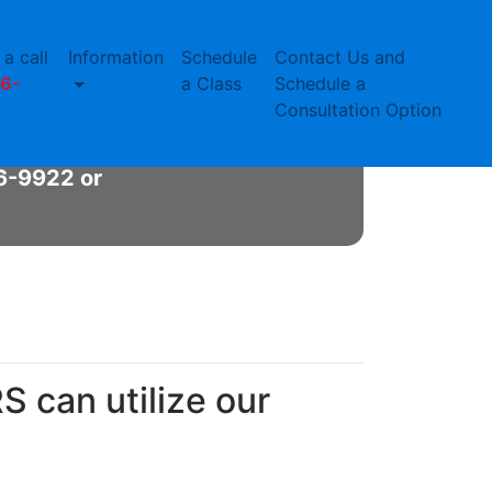
a call
Information
Schedule
Contact Us and
nit
6-
a Class
Schedule a
Consultation Option
 needs
66-9922 or
 can utilize our