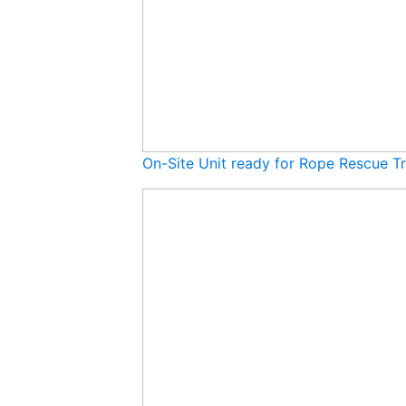
On-Site Unit ready for Rope Rescue Tr