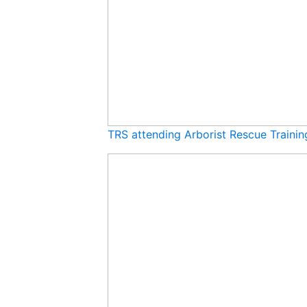
TRS attending Arborist Rescue Traini