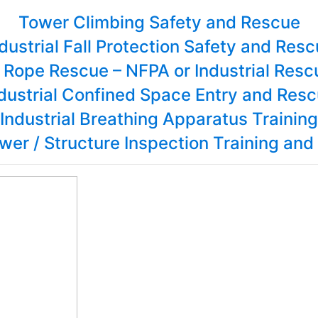
Tower Climbing Safety and Rescue
dustrial Fall Protection Safety and Res
l Rope Rescue – NFPA or Industrial Res
dustrial Confined Space Entry and Res
Industrial Breathing Apparatus Training
wer / Structure Inspection Training and