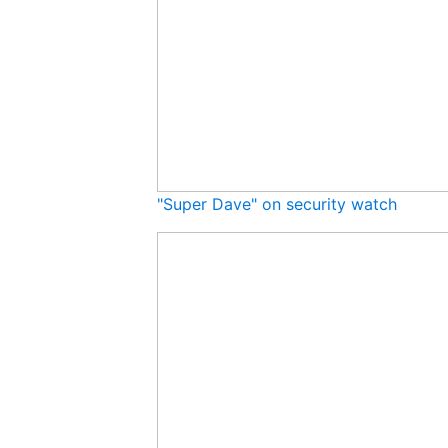
"Super Dave" on security watch