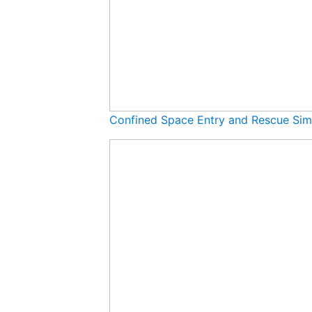
Confined Space Entry and Rescue Sim