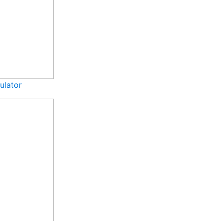
ulator