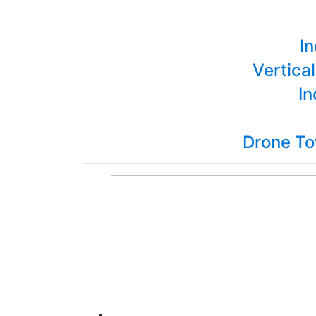
In
Vertica
In
Drone To