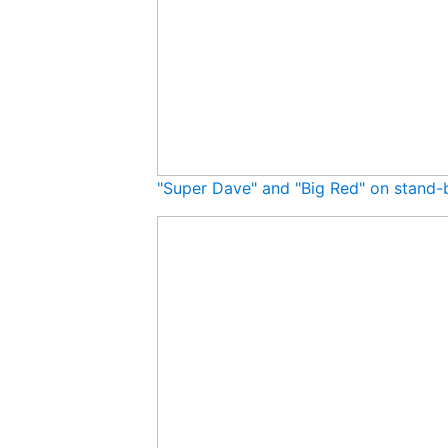
"Super Dave" and "Big Red" on stand-