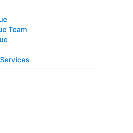
cue
cue Team
cue
 Services