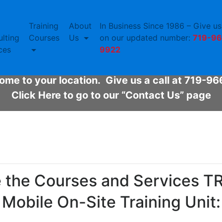
Training
About
In Business Since 1986 – Give us 
bile On-Site Training U
lting
Courses
Us
on our updated number:
719-96
ces
9922
ned to convert quickly to our specific training
me to your location. Give us a call at 719-9
Click Here to go to our “Contact Us” page
e the Courses and Services TRS
Mobile On-Site Training Unit: