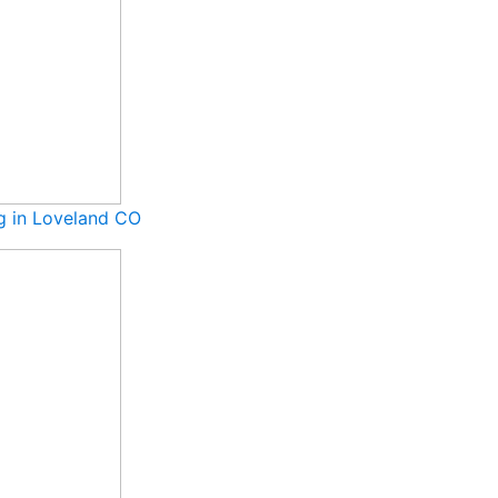
ng in Loveland CO