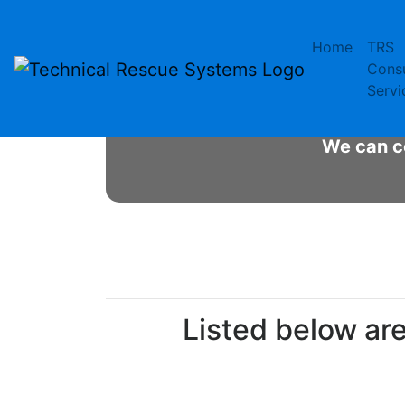
Skip
to
Home
TRS
content
Mo
Consu
Servi
Desig
We can co
Listed below ar