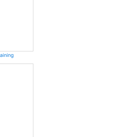
aining