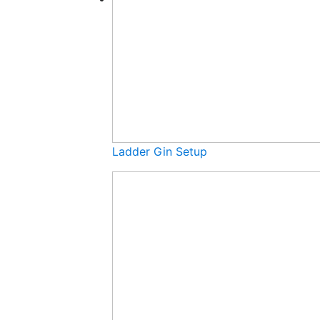
Ladder Gin Setup