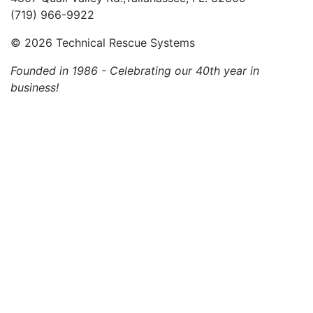
(719) 966-9922
©
2026 Technical Rescue Systems
Founded in 1986 - Celebrating our 40th year in
business!