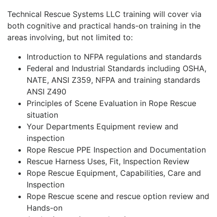
Technical Rescue Systems LLC training will cover via
both cognitive and practical hands-on training in the
areas involving, but not limited to:
Introduction to NFPA regulations and standards
Federal and Industrial Standards including OSHA,
NATE, ANSI Z359, NFPA and training standards
ANSI Z490
Principles of Scene Evaluation in Rope Rescue
situation
Your Departments Equipment review and
inspection
Rope Rescue PPE Inspection and Documentation
Rescue Harness Uses, Fit, Inspection Review
Rope Rescue Equipment, Capabilities, Care and
Inspection
Rope Rescue scene and rescue option review and
Hands-on