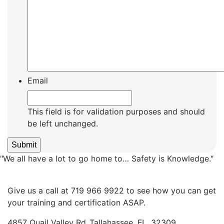
Email
This field is for validation purposes and should
be left unchanged.
"We all have a lot to go home to… Safety is Knowledge."
Give us a call at 719 966 9922 to see how you can get
your training and certification ASAP.
4857 Quail Valley Rd.,Tallahassee, FL. 32309