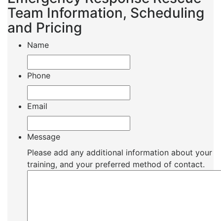
Team Information, Scheduling
and Pricing
Name
Phone
Email
Message
Please add any additional information about your
training, and your preferred method of contact.