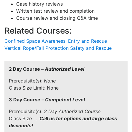
Case history reviews
Written test review and completion
Course review and closing Q&A time
Related Courses:
Confined Space Awareness, Entry and Rescue
Vertical Rope/Fall Protection Safety and Rescue
2 Day Course –
Authorized Level
Prerequisite(s):
None
Class Size Limit: None
3 Day Course –
Competent Level
Prerequisite(s):
2 Day Authorized Course
Class Size :..
Call us for options and large class
discounts!