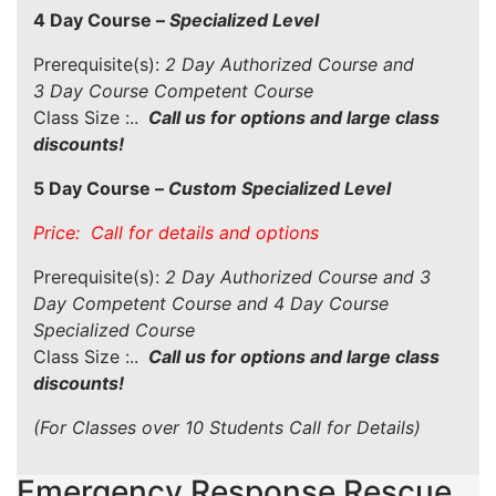
4 Day Course –
Specialized Level
Prerequisite(s):
2 Day Authorized Course and
3 Day Course Competent Course
Class Size :..
Call us for options and large class
discounts!
5 Day Course –
Custom Specialized Level
Price: Call for details and options
Prerequisite(s):
2 Day Authorized Course and 3
Day Competent Course and 4 Day Course
Specialized Course
Class Size :..
Call us for options and large class
discounts!
(For Classes over 10 Students Call for Details)
Emergency Response Rescue