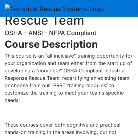
Emergency Response
Skip
to
Rescue Team
content
OSHA – ANSI – NFPA Compliant
Course Description
This course is an “all inclusive” training opportunity for
your organization and team either from the start up of
developing a “complete” OSHA Compliant Industrial
Response Rescue Team, recertifying an existing team
or choose from our “ERRT training modules” to
customize the training to meet your teams specific
needs.
These courses cover both cognitive and practical
hands-on training in the areas involving, but not