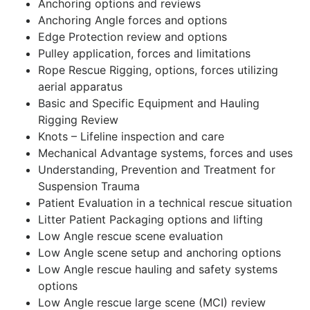
Anchoring options and reviews
Anchoring Angle forces and options
Edge Protection review and options
Pulley application, forces and limitations
Rope Rescue Rigging, options, forces utilizing
aerial apparatus
Basic and Specific Equipment and Hauling
Rigging Review
Knots – Lifeline inspection and care
Mechanical Advantage systems, forces and uses
Understanding, Prevention and Treatment for
Suspension Trauma
Patient Evaluation in a technical rescue situation
Litter Patient Packaging options and lifting
Low Angle rescue scene evaluation
Low Angle scene setup and anchoring options
Low Angle rescue hauling and safety systems
options
Low Angle rescue large scene (MCI) review