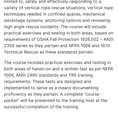
limited to, safely and effectively responding to a
variety of vertical rope rescue situations, vertical rope
techniques needed in confined spaces, mechanical
advantage systems, anchoring options and reviewing
high angle rescue incidents. The course will include
practical exercises and testing in both areas, based on
requirements of OSHA Fall Protection 1926.502 – ANSI
Z359 series as they pertain and NFPA 1006 and 1670
Technical Rescue as these standards pertain.
The course includes practical exercises and testing in
both areas of hands-on and a written test as per NFPA
1006, ANSI Z490 standards and TRS training
requirements. These tests are designed and
implemented to serve as a means documenting
proficiency as they pertain. A complete “course
packet” will be presented to the training host at the
successful completion of the training.